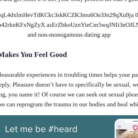
 Makes You Feel Good
 pleasurable experiences in troubling times helps your
eeply. Pleasure doesn’t have to specifically be sexual, 
ng, you name it! Of course we can seek out sexual plea
we can reprogram the trauma in our bodies and heal whi