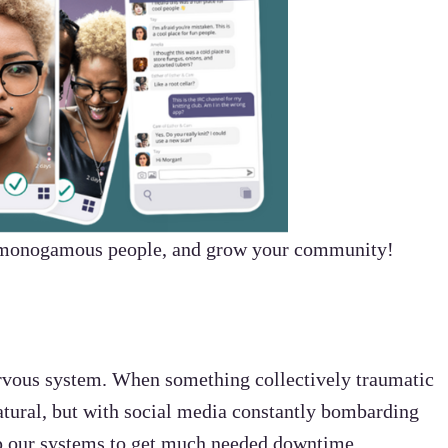
-monogamous people, and grow your community!
ervous system. When something collectively traumatic
atural, but with social media constantly bombarding
elp our systems to get much needed downtime.