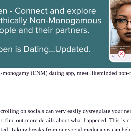
non-monogamy (ENM) dating app, meet likeminded non
rolling on socials can very easily dysregulate your n
o find out more details about what happened. This is n
ivated. Taking breaks from our social media apps can h