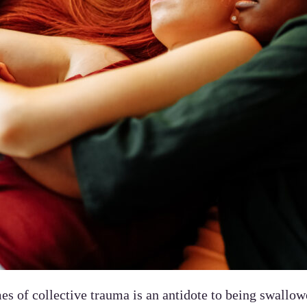
es of collective trauma is an antidote to being swallow