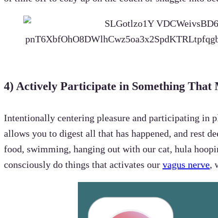
4)
Actively Participate in Something That
Intentionally centering pleasure and participating in
allows you to digest all that has happened, and rest d
food, swimming, hanging out with our cat, hula hoopi
consciously do things that activates our
vagus nerve
, 