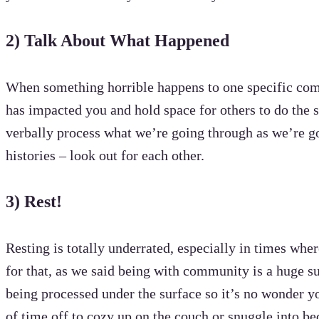
2)
Talk About What Happened
When something horrible happens to one specific commu
has impacted you and hold space for others to do the 
verbally process what we’re going through as we’re go
histories – look out for each other.
3) Rest!
Resting is totally underrated, especially in times whe
for that, as we said being with community is a huge su
being processed under the surface so it’s no wonder y
of time off to cozy up on the couch or snuggle into be