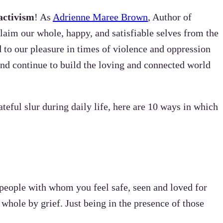
activism
! As
Adrienne Maree Brown
, Author of
laim our whole, happy, and satisfiable selves from the
 to our pleasure in times of violence and oppression
 and continue to build the loving and connected world
teful slur during daily life, here are 10 ways in which
 people with whom you feel safe, seen and loved for
whole by grief. Just being in the presence of those