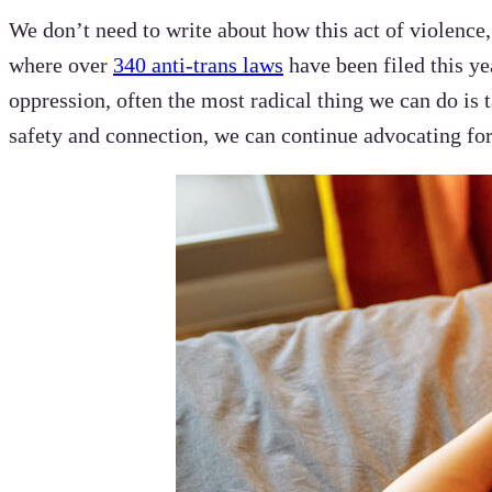
We don’t need to write about how this act of violence
where over
340 anti-trans laws
have been filed this ye
oppression, often the most radical thing we can do is
safety and connection, we can continue advocating for