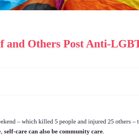
lf and Others Post Anti-LGB
ekend – which killed 5 people and injured 25 others
e,
self-care can also be community care
.