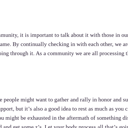
nity, it is important to talk about it with those in o
same. By continually checking in with each other, we ar
ing through it. As a community we are all processing t
re people might want to gather and rally in honor and su
pport, but it’s also a good idea to rest as much as you 
ou might be exhausted in the aftermath of something di
d and get some z’s. Let your body process all that’s go