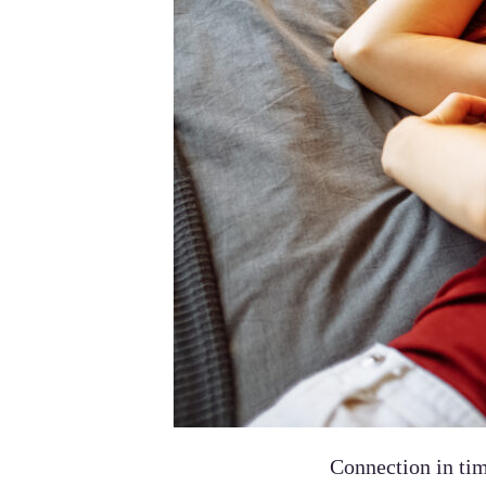
Connection in tim