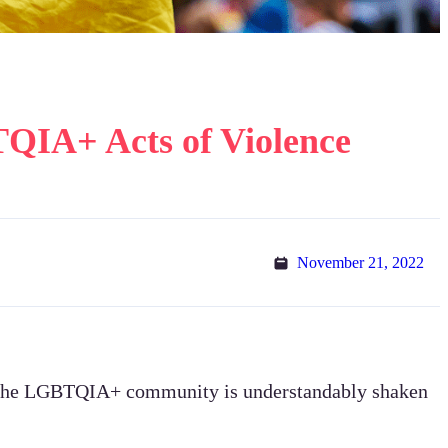
TQIA+ Acts of Violence
November 21, 2022
 – the LGBTQIA+ community is understandably shaken