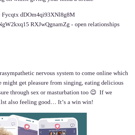
 parasympathetic nervous system to come online which
we might get pleasure from singing, eating delicious
sure through sex or masturbation too 😉 If we
lst also feeling good… It’s a win win!