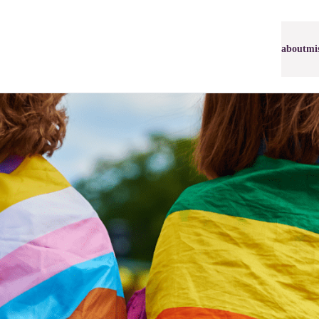
about
mi