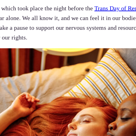
, which took place the night before the
Trans Day of R
ar alone. We all know it, and we can feel it in our bodi
 take a pause to support our nervous systems and resour
 our rights.