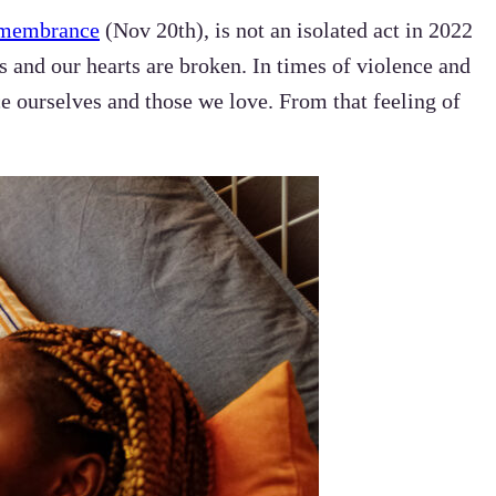
emembrance
(Nov 20th), is not an isolated act in 2022
es and our hearts are broken. In times of violence and
ce ourselves and those we love. From that feeling of