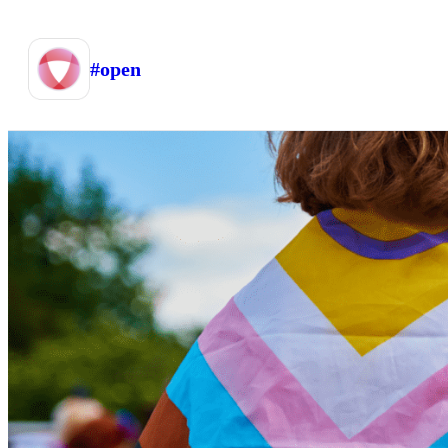
#open