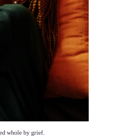
ed whole by grief.