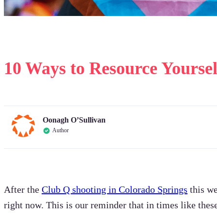
10 Ways to Resource Yourse
Oonagh O’Sullivan
Author
After the
Club Q shooting in Colorado Springs
this we
right now. This is our reminder that in times like thes