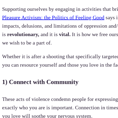
Supporting ourselves by engaging in activities that br
Pleasure Activism: the Politics of Feeling Good
says i
impacts, delusions, and limitations of oppression and
is
revolutionary,
and
it is
vital.
It is how we free our
we wish to be a part of.
Whether it is after a shooting that specifically targe
you can resource yourself and those you love in the fa
1)
Connect with Community
These acts of violence condemn people for expressing
exactly who you are is important. Connection in times 
you love will soothe your nervous system.