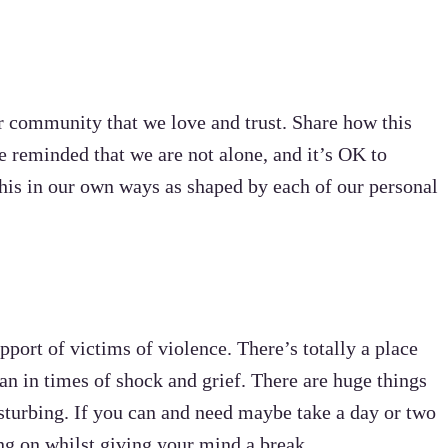
ur community that we love and trust. Share how this
e reminded that we are not alone, and it’s OK to
his in our own ways as shaped by each of our personal
pport of victims of violence. There’s totally a place
can in times of shock and grief. There are huge things
sturbing. If you can and need maybe take a day or two
ing on whilst giving your mind a break.