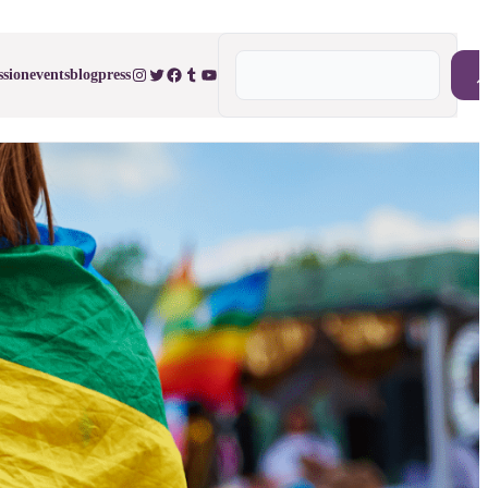
Search
Instagram
Twitter
Facebook
Tumblr
YouTube
ssion
events
blog
press