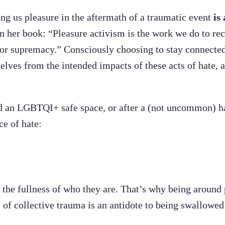
ing us pleasure in the aftermath of a traumatic event
is
n her book: “Pleasure activism is the work we do to rec
/or supremacy.” Consciously choosing to stay connected
selves from the intended impacts of these acts of hate,
ted an LGBTQI+ safe space, or after a (not uncommon) ha
ce of hate:
 the fullness of who they are. That’s why being around
of collective trauma is an antidote to being swallowed 