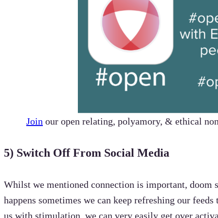
Join
our open relating, polyamory, & ethical 
5) Switch Off From Social Media
Whilst we mentioned connection is important, doom sc
happens sometimes we can keep refreshing our feeds t
us with stimulation, we can very easily get over act